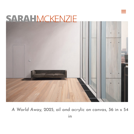
Skip
Abo
to
SARAH
MCKENZIE
Head
content
A World Away
, 2025, oil and acrylic on canvas, 36 in x 54
in