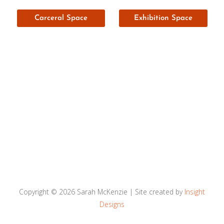
Carceral Space
Exhibition Space
Copyright © 2026
Sarah McKenzie
| Site created by
Insight
Designs