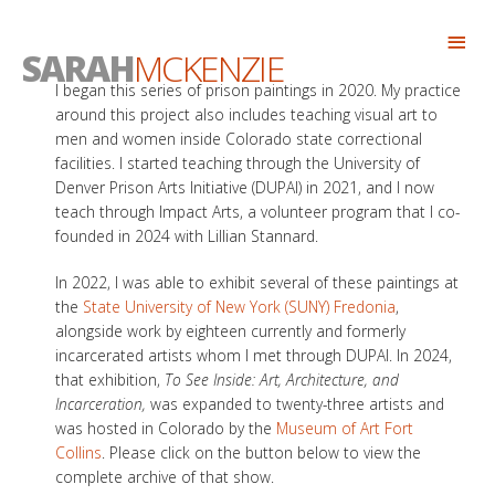
Skip
Abo
to
SARAH
MCKENZIE
Head
content
I began this series of prison paintings in 2020. My practice
around this project also includes teaching visual art to
men and women inside Colorado state correctional
facilities. I started teaching through the University of
Denver Prison Arts Initiative (DUPAI) in 2021, and I now
teach through Impact Arts, a volunteer program that I co-
founded in 2024 with Lillian Stannard.
In 2022, I was able to exhibit several of these paintings at
the
State University of New York (SUNY) Fredonia
,
alongside work by eighteen currently and formerly
incarcerated artists whom I met through DUPAI. In 2024,
that exhibition,
To See Inside: Art, Architecture, and
Incarceration,
was expanded to twenty-three artists and
was hosted in Colorado by the
Museum of Art Fort
Collins
. Please click on the button below to view the
complete archive of that show.