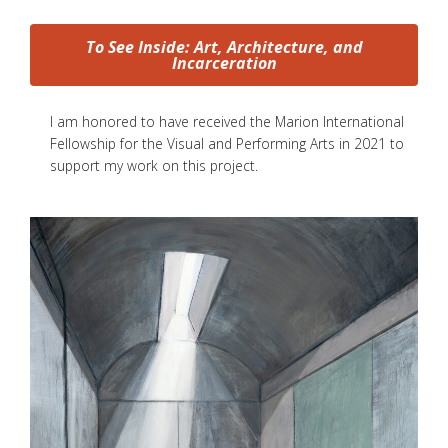
To See Inside: Art, Architecture, and
Incarceration
I am honored to have received the Marion International
Fellowship for the Visual and Performing Arts in 2021 to
support my work on this project.