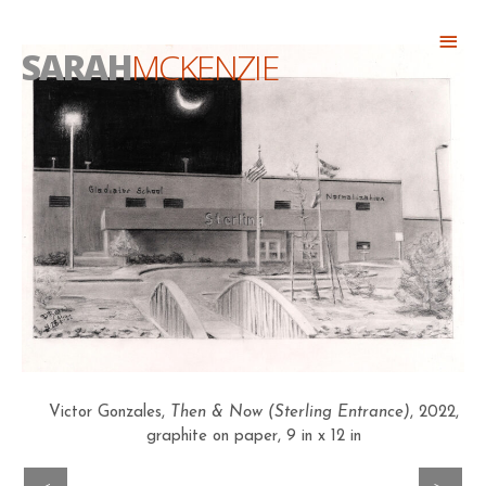
Skip
Abo
to
SARAH
MCKENZIE
Head
content
Victor Gonzales,
Then & Now (Sterling Entrance)
, 2022,
graphite on paper, 9 in x 12 in