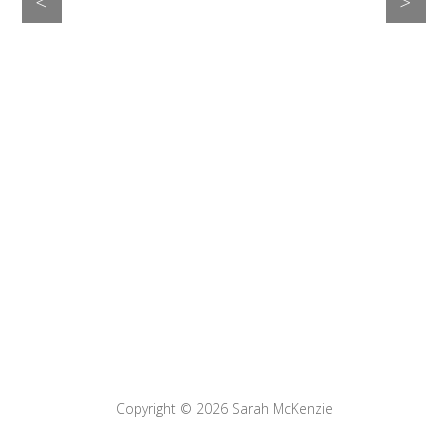
>
<
Copyright © 2026
Sarah McKenzie