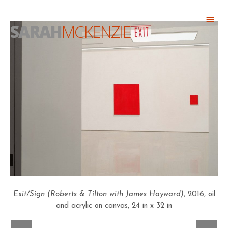
Skip
Abo
to
SARAH
MCKENZIE
Head
content
Exit/Sign (Roberts & Tilton with James Hayward)
, 2016, oil
and acrylic on canvas, 24 in x 32 in