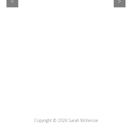
>
<
Copyright © 2026
Sarah McKenzie