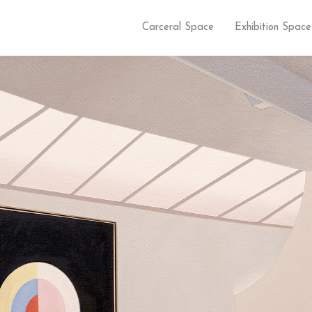
Carceral Space
Exhibition Space