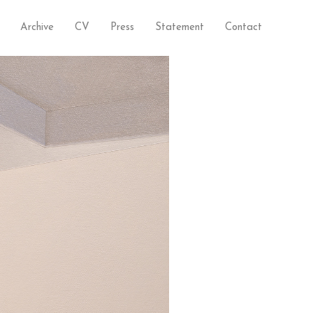
Archive
CV
Press
Statement
Contact