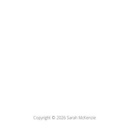
Copyright © 2026
Sarah McKenzie