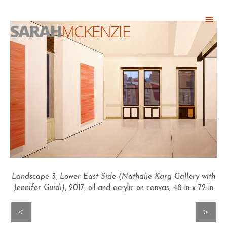
Skip
Abo
to
SARAH
MCKENZIE
Head
content
Landscape 3, Lower East Side (Nathalie Karg Gallery with
Jennifer Guidi)
, 2017, oil and acrylic on canvas, 48 in x 72 in
>
<