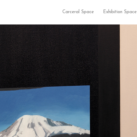
Carceral Space
Exhibition Space