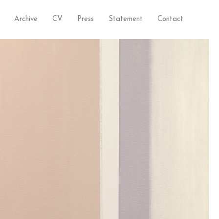
Archive
CV
Press
Statement
Contact