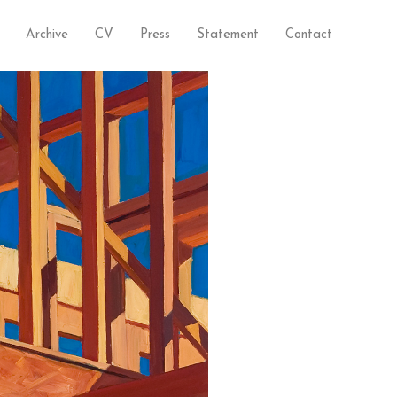
Archive
CV
Press
Statement
Contact