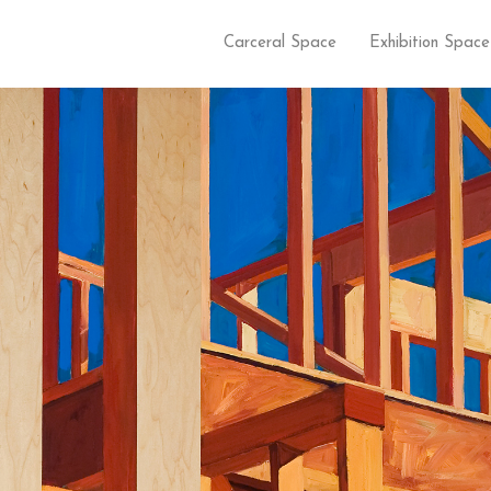
Carceral Space
Exhibition Space