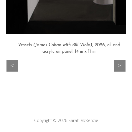
Vessels (James Cohan with Bill Viola)
, 2026, oil and
acrylic on panel, 14 in x 11 in
>
<
Copyright © 2026
Sarah McKenzie